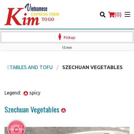
(
0
)
Pickup
15 min
Order Online
VEGETABLES AND TOFU
SZECHUAN VEGETABLES
Location
Legend:
spicy
Login
Szechuan Vegetables
Registration
Cart (0)
Add picture