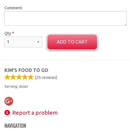
Comment
Qty
*
ADD TO CART
KIM'S FOOD TO GO
(
25
reviews)
Serving: Asian
Report a problem
NAVIGATION