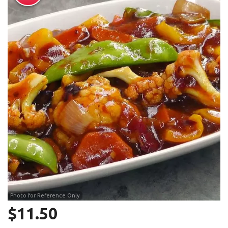
Search
Photo for Reference Only
$
11.50