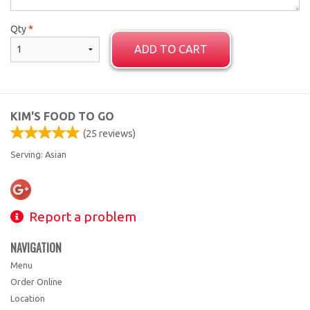
Qty
*
ADD TO CART
KIM'S FOOD TO GO
(
25
reviews)
Serving: Asian
Report a problem
NAVIGATION
Menu
Order Online
Location