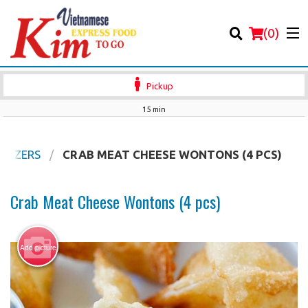
(
0
)
Pickup
15 min
Order Online
ETIZERS
CRAB MEAT CHEESE WONTONS (4 PCS)
Location
Crab Meat Cheese Wontons (4 pcs)
Login
Add picture
Registration
Cart (0)