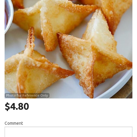
Search
Photo for Reference Only
$
4.80
Comment