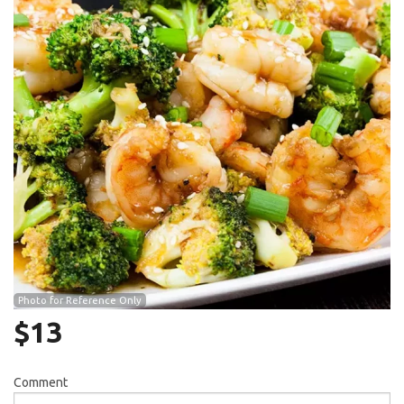
Search
Photo for Reference Only
$
13
Comment