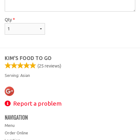
Qty
*
KIM'S FOOD TO GO
(
25
reviews)
Serving: Asian
Report a problem
NAVIGATION
Menu
Order Online