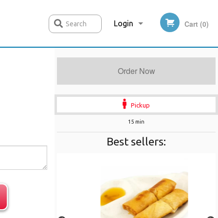
Login
Cart (0)
Search
Order Now
Registration
Pickup
15 min
Best sellers: