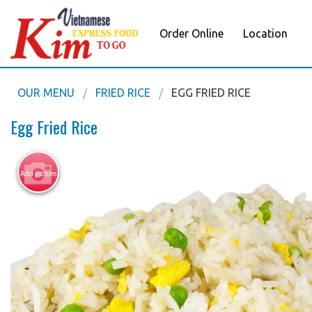
Order Online
Location
OUR MENU
FRIED RICE
EGG FRIED RICE
Egg Fried Rice
Add picture