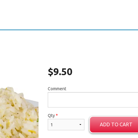
$
9.50
Comment
Qty
*
ADD TO CART