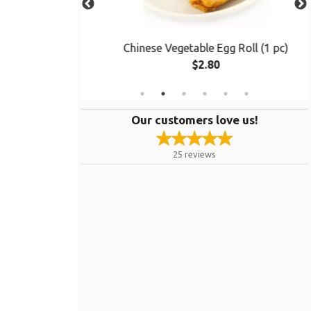
ken
Chinese Vegetable Egg Roll (1 pc)
$2.80
Our customers love us!
25
reviews