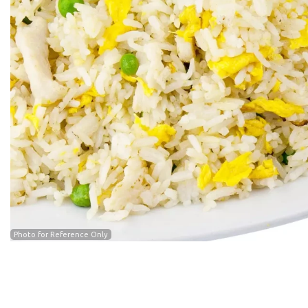
Cra
Photo for Reference Only