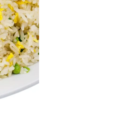
b Meat Cheese Wontons (4 pcs)
Sesame Chic
$4.80
$13.50