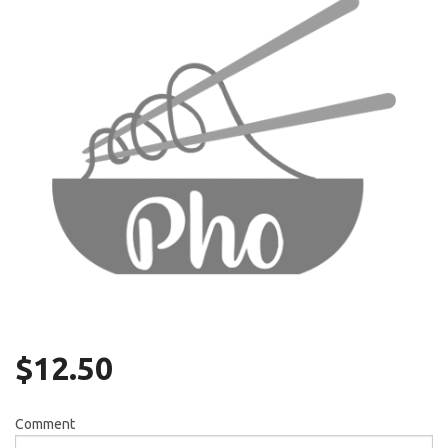
Search
$
12.50
Comment