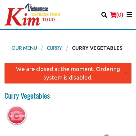
(
0
)
OUR MENU
CURRY
CURRY VEGETABLES
Order Online
We are closed at the moment. Ordering
×
system is disabled.
Location
Curry Vegetables
Login
Registration
Add picture
Cart (0)