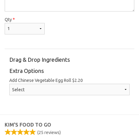
Qty
*
Drag & Drop Ingredients
Extra Options
Add Chinese Vegetable Egg Roll
$
2.20
KIM'S FOOD TO GO
(
25
reviews)