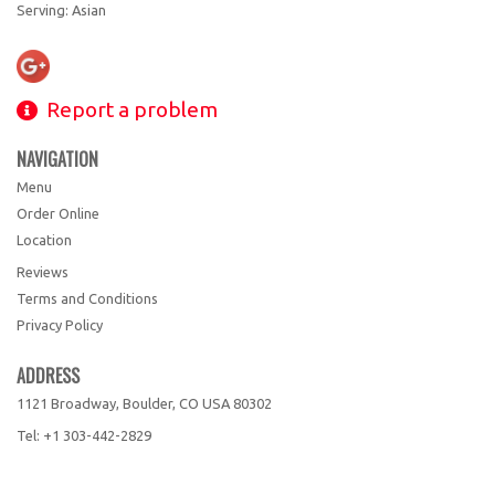
Serving: Asian
Report a problem
NAVIGATION
Menu
Order Online
Location
Reviews
Terms and Conditions
Privacy Policy
ADDRESS
1121 Broadway, Boulder, CO
USA
80302
Tel:
+1 303-442-2829