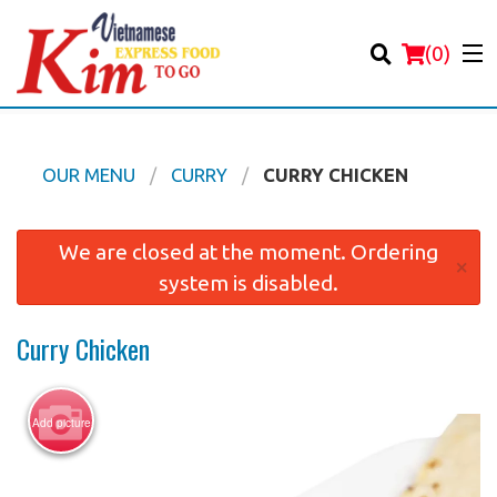
(
0
)
OUR MENU
CURRY
CURRY CHICKEN
Order Online
We are closed at the moment. Ordering
×
system is disabled.
Location
Curry Chicken
Login
Registration
Add picture
Cart (0)