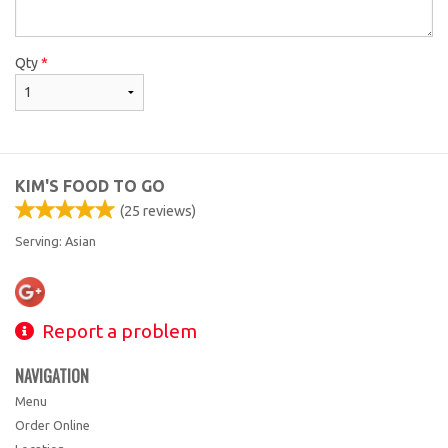
Qty
*
KIM'S FOOD TO GO
(
25
reviews)
Serving: Asian
Report a problem
NAVIGATION
Menu
Order Online