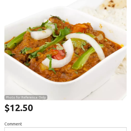
Search
Photo for Reference Only
$
12.50
Comment