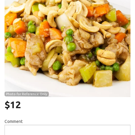
Search
Photo for Reference Only
$
12
Comment