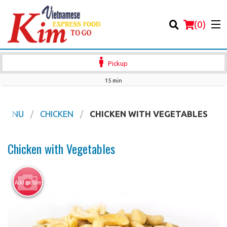
(
0
)
Pickup
15 min
Order Online
 MENU
CHICKEN
CHICKEN WITH VEGETABLES
Location
Chicken with Vegetables
Login
Add picture
Registration
Cart (0)