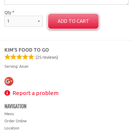
Qty
*
ADD TO CART
KIM'S FOOD TO GO
(
25
reviews)
Serving: Asian
Report a problem
NAVIGATION
Menu
Order Online
Location