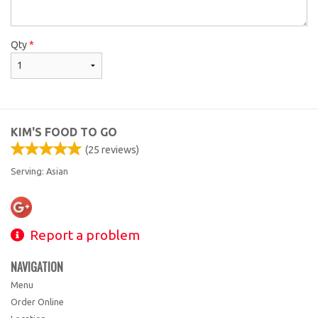
Qty
*
KIM'S FOOD TO GO
(
25
reviews)
Serving: Asian
Report a problem
NAVIGATION
Menu
Order Online