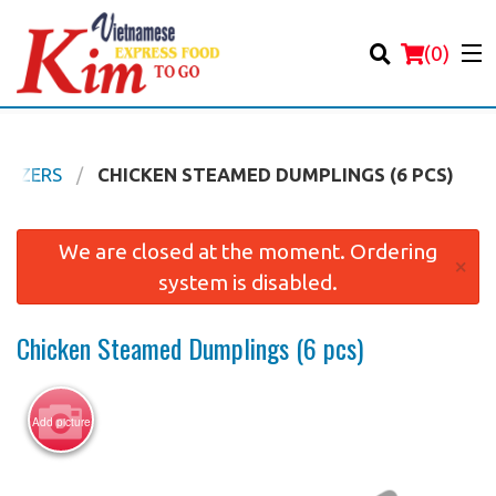
(
0
)
ETIZERS
CHICKEN STEAMED DUMPLINGS (6 PCS)
Order Online
We are closed at the moment. Ordering
×
system is disabled.
Location
Chicken Steamed Dumplings (6 pcs)
Login
Registration
Add picture
Cart (0)