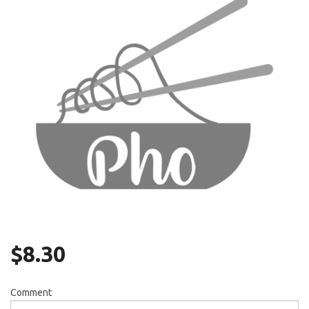
Search
$
8.30
Comment