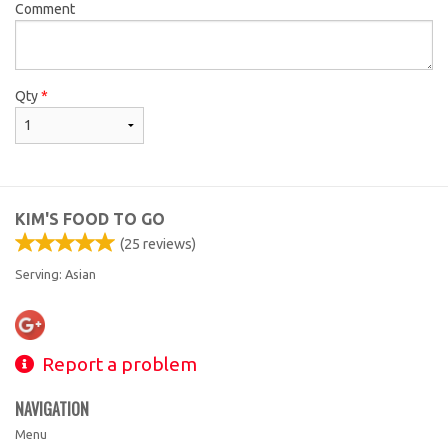
Comment
Qty
*
KIM'S FOOD TO GO
(
25
reviews)
Serving: Asian
Report a problem
NAVIGATION
Menu