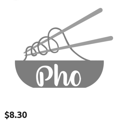
Search
$
8.30