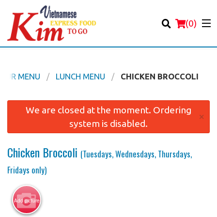
(
0
)
OUR MENU
LUNCH MENU
CHICKEN BROCCOLI
Order Online
We are closed at the moment. Ordering
×
system is disabled.
Location
Chicken Broccoli
(Tuesdays, Wednesdays, Thursdays,
Login
Fridays only)
Registration
Add picture
Cart (0)