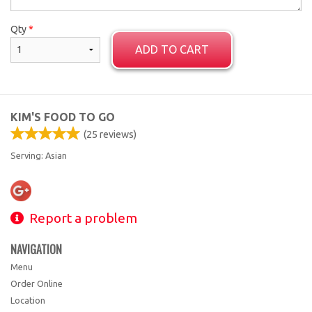
Qty
*
ADD TO CART
KIM'S FOOD TO GO
(
25
reviews)
Serving: Asian
Report a problem
NAVIGATION
Menu
Order Online
Location