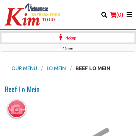
(
0
)
Pickup
15 min
Order Online
OUR MENU
LO MEIN
BEEF LO MEIN
Location
Beef Lo Mein
Login
Add picture
Registration
Cart (0)