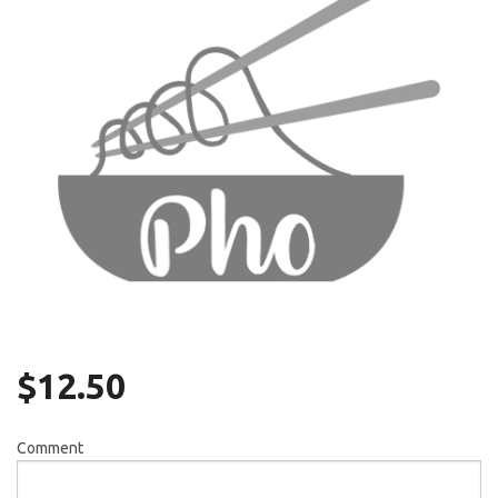
Search
$
12.50
Comment