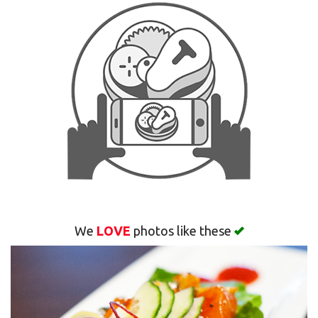
Search
We
LOVE
photos like these