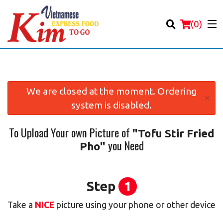
(
0
)
We are closed at the moment. Ordering
×
system is disabled.
Order Online
To Upload Your own Picture of
"Tofu Stir Fried
Location
you Need
Pho"
Login
Registration
Step
1
Take a
NICE
picture using your phone or other device
Cart (0)