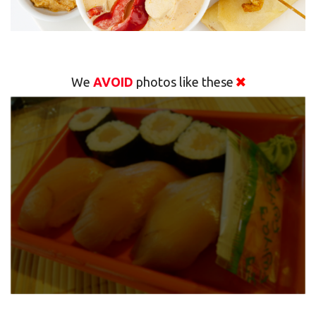
We
AVOID
photos like these