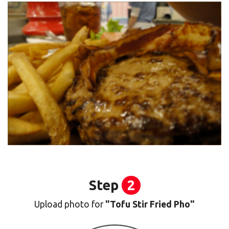
Step
2
Upload photo for
"Tofu Stir Fried Pho"