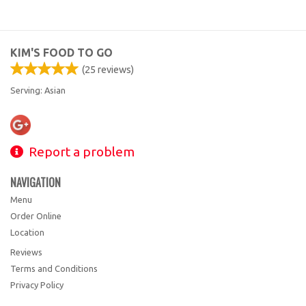
KIM'S FOOD TO GO
(
25
reviews)
Serving: Asian
Report a problem
NAVIGATION
Menu
Order Online
Location
Reviews
Terms and Conditions
Privacy Policy