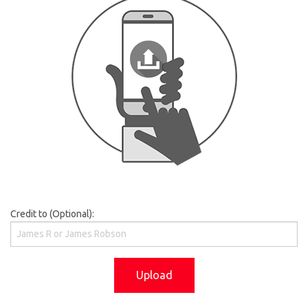
Credit to (Optional):
Upload