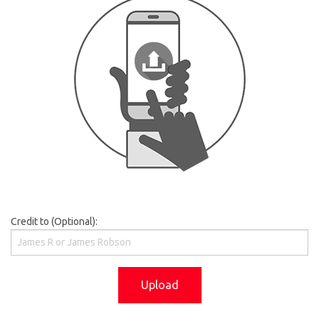
Credit to (Optional):
Upload