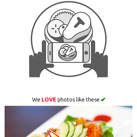
Search
We
LOVE
photos like these