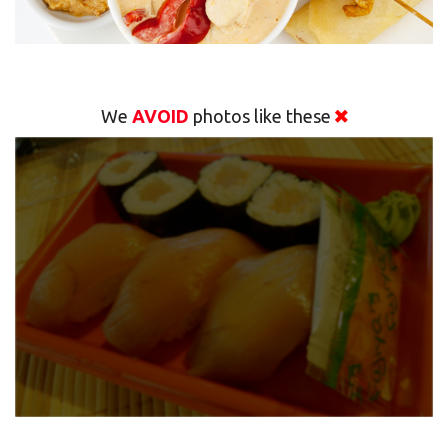
We
AVOID
photos like these