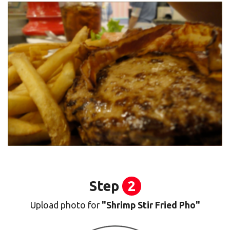
Step
2
Upload photo for
"Shrimp Stir Fried Pho"