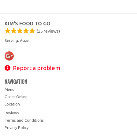
KIM'S FOOD TO GO
(
25
reviews)
Serving: Asian
Report a problem
NAVIGATION
Menu
Order Online
Location
Reviews
Terms and Conditions
Privacy Policy