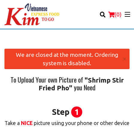
(
0
)
We are closed at the moment. Ordering
×
system is disabled.
Order Online
To Upload Your own Picture of
"Shrimp Stir
Location
you Need
Fried Pho"
Login
Registration
Step
1
Take a
NICE
picture using your phone or other device
Cart (0)