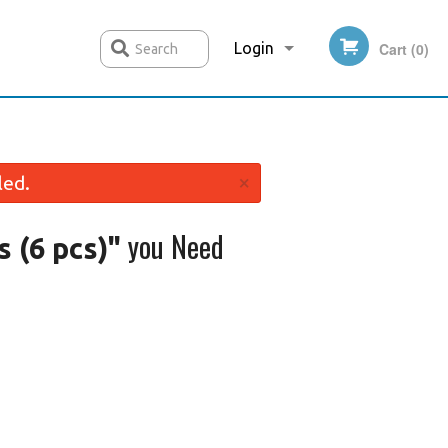
Login
Cart (0)
Search
Registration
×
led.
you Need
 (6 pcs)"