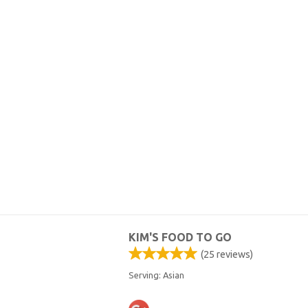
KIM'S FOOD TO GO
(
25
reviews)
Serving: Asian