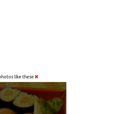
hotos like these