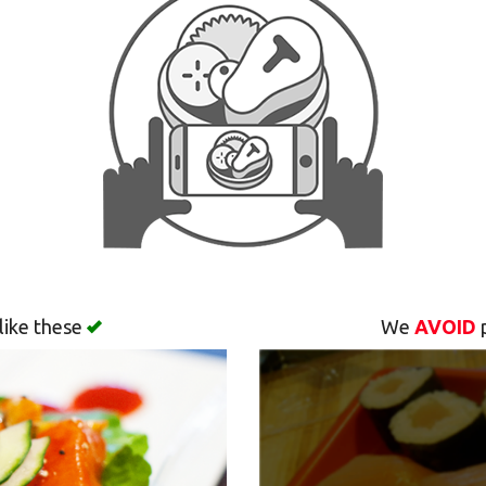
like these
We
AVOID
p