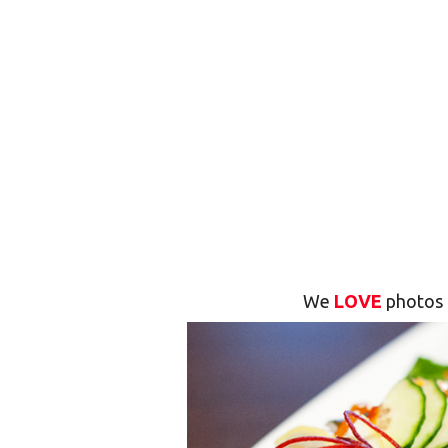
We
LOVE
photos 