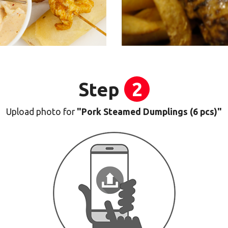
Step
2
Upload photo for
"Pork Steamed Dumplings (6 pcs)"