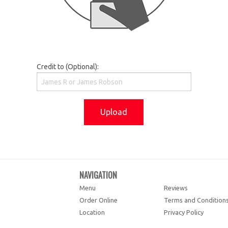
Credit to (Optional):
Upload
NAVIGATION
Menu
Reviews
Order Online
Terms and Condition
Location
Privacy Policy