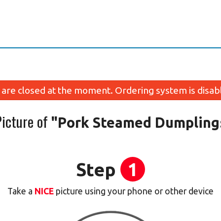
are closed at the moment. Ordering system is disab
Picture of
"Pork Steamed Dumplings
Step
1
Take a
NICE
picture using your phone or other device