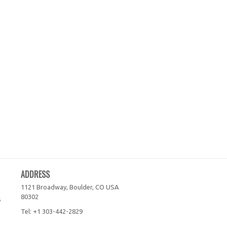
ADDRESS
1121 Broadway, Boulder, CO
USA
80302
s
Tel:
+1 303-442-2829