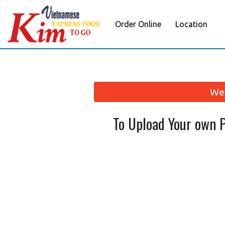
Order Online
Location
We 
To Upload Your own 