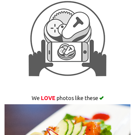
Search
We
LOVE
photos like these