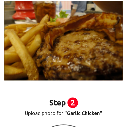
Step
2
Upload photo for
"Garlic Chicken"