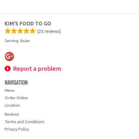
KIM'S FOOD TO GO
(
25
reviews)
Serving: Asian
Report a problem
NAVIGATION
Menu
Order Online
Location
Reviews
Terms and Conditions
Privacy Policy