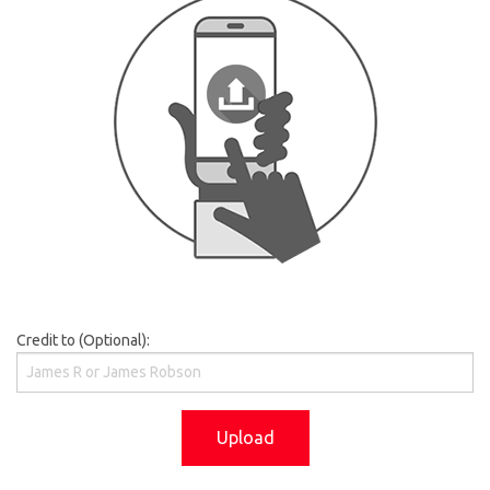
Credit to (Optional):
Upload