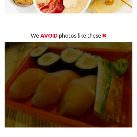
We
AVOID
photos like these