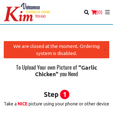
(
0
)
We are closed at the moment. Ordering
×
system is disabled.
Order Online
To Upload Your own Picture of
"Garlic
Location
you Need
Chicken"
Login
Registration
Step
1
Take a
NICE
picture using your phone or other device
Cart (0)