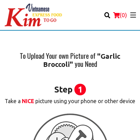
(
0
)
To Upload Your own Picture of
"Garlic
you Need
Broccoli"
Order Online
Location
Step
1
Login
Take a
NICE
picture using your phone or other device
Registration
Cart (0)