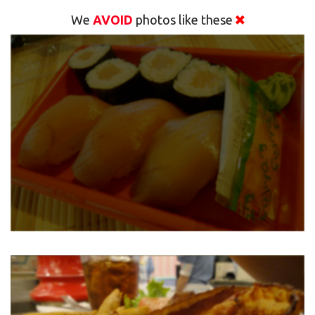
We
AVOID
photos like these