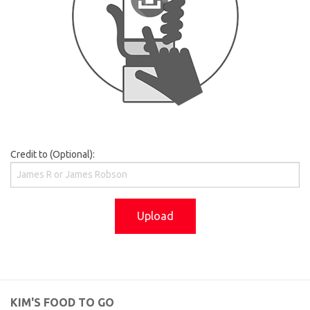
Credit to (Optional):
Upload
KIM'S FOOD TO GO