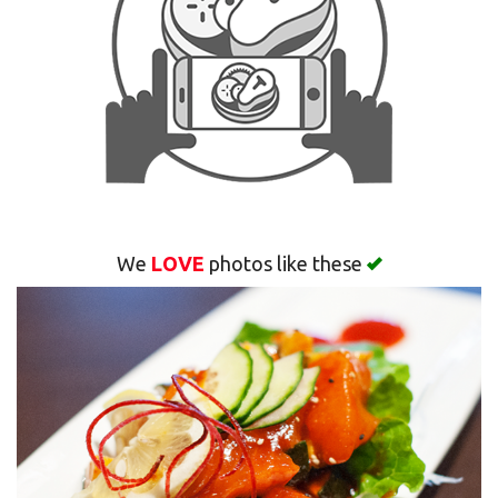
Search
We
LOVE
photos like these