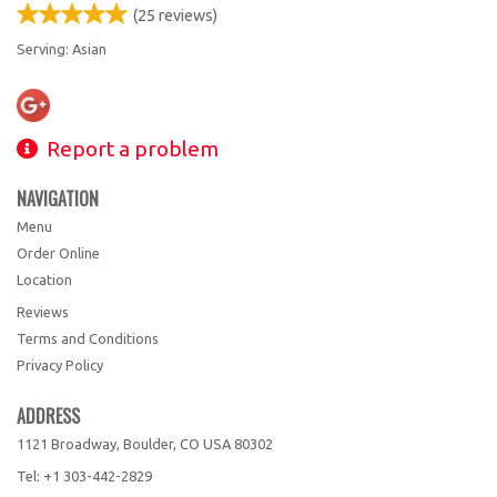
(
25
reviews)
Serving: Asian
Report a problem
NAVIGATION
Menu
Order Online
Location
Reviews
Terms and Conditions
Privacy Policy
ADDRESS
1121 Broadway, Boulder, CO
USA
80302
Tel:
+1 303-442-2829