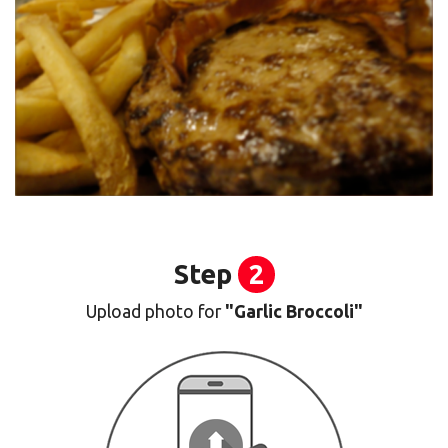
Step
2
Upload photo for
"Garlic Broccoli"